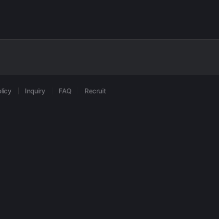
licy
Inquiry
FAQ
Recruit