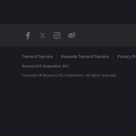
Terms of Service
Rewards Terms of Service
Privacy Po
Beyond LIVE Corporation, INC.
Copyright © Beyond LIVE Corporation.
All rights reserved.