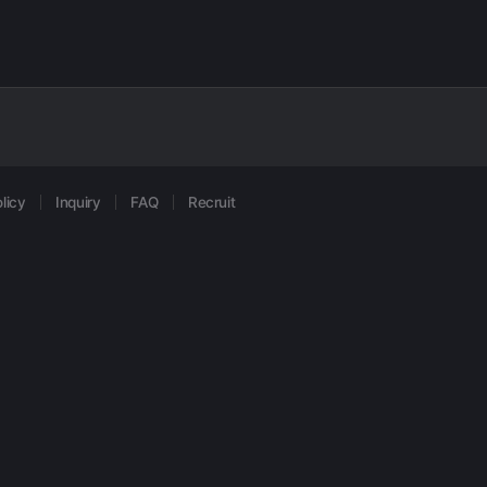
licy
Inquiry
FAQ
Recruit