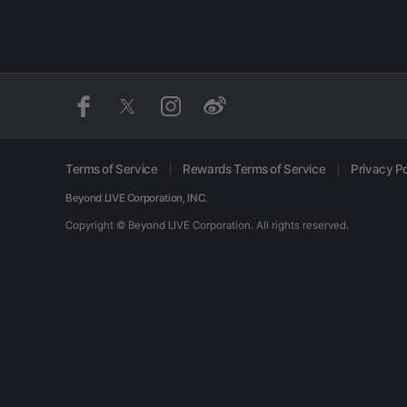
Terms of Service
Rewards Terms of Service
Privacy Po
Beyond LIVE Corporation, INC.
Copyright © Beyond LIVE Corporation.
All rights reserved.