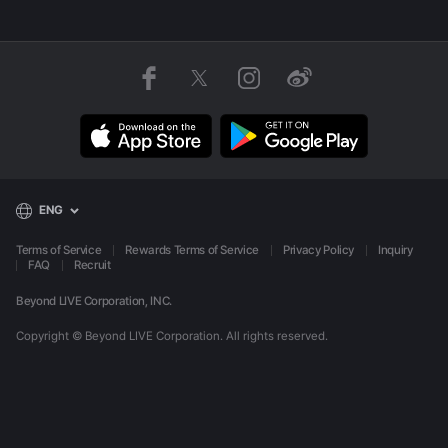
ENG
Terms of Service
Rewards Terms of Service
Privacy Policy
Inquiry
FAQ
Recruit
Beyond LIVE Corporation, INC.
Copyright © Beyond LIVE Corporation.
All rights reserved.