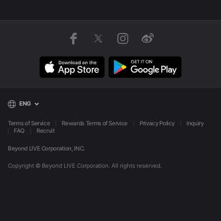
ENG
Terms of Service
Rewards Terms of Service
Privacy Policy
Inquiry
FAQ
Recruit
Beyond LIVE Corporation, INC.
Copyright © Beyond LIVE Corporation.
All rights reserved.